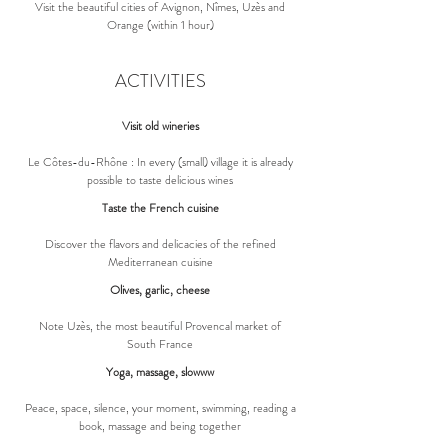
Visit the beautiful cities of Avignon, Nîmes, Uzès and
Orange (within 1 hour)
ACTIVITIES
Visit old wineries
Le Côtes-du-Rhône : In every (small) village it is already
possible to taste delicious wines
Taste the French cuisine
Discover the flavors and delicacies of the refined
Mediterranean cuisine
Olives, garlic, cheese
Note Uzès, the most beautiful Provencal market of
South France
Yoga, massage, slowww
Peace, space, silence, your moment, swimming, reading a
book, massage and being together