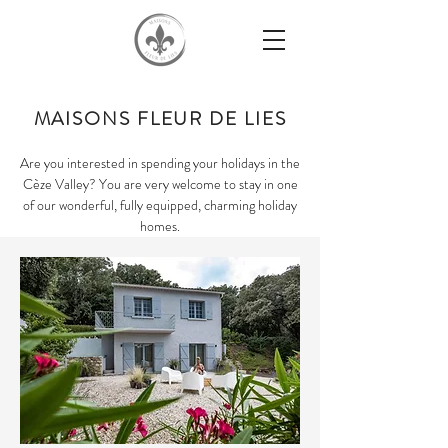
MAISONS FLEUR DE LIES
Are you interested in spending your holidays in the
Cèze Valley? You are very welcome to stay in one
of our wonderful, fully equipped, charming holiday
homes.