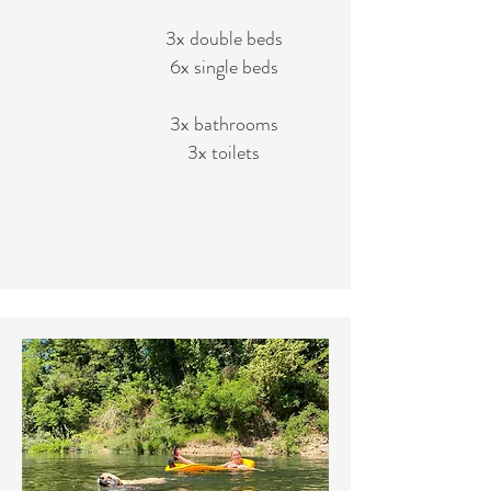
3x double beds
6x single beds
3x bathrooms
3x toilets