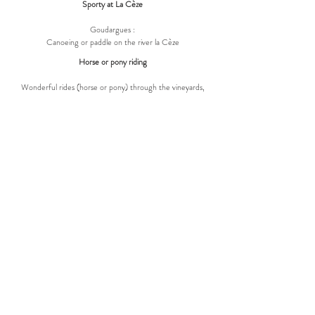
Sporty at La Cèze
Goudargues :
Canoeing or paddle on the river la Cèze
Horse or pony riding
Wonderful rides (horse or pony) through the vineyards,
forests and river
REVIEWS
A few years ago, Villa Lys was converted with
great dedication into a beautiful holiday home.
The house is located in the beautiful village of
La Roque-sur-Ceze where you can get
delicious ice creams at a small local shop
where they also sell regional products. In the
evening you can go out for dinner very well.