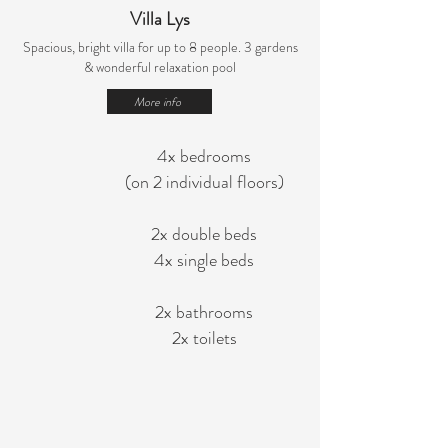
Villa Lys
Spacious, bright villa for up to 8 people.
3 gardens
& wonderful relaxation pool
More info
4x bedrooms
(on 2 individual floors)
2x double beds
4x single beds
2x bathrooms
2x toilets