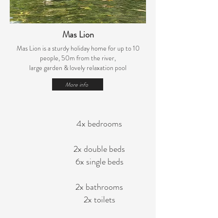
Mas Lion
Mas Lion is a sturdy holiday home for up to 10
people, 50m from the river,
large garden
& lovely relaxation pool
More info
4x bedrooms
2x double beds
6x single beds
2x bathrooms
2x toilets