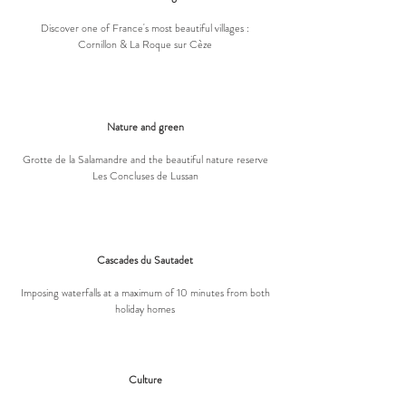
Discover one of France's most beautiful villages :
Cornillon & La Roque sur Cèze
Nature and green
Grotte de la Salamandre and the beautiful nature reserve
Les Concluses de Lussan
Cascades du Sautadet
Imposing waterfalls at a maximum of 10 minutes from both
holiday homes
Culture​