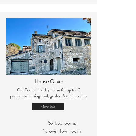
House Oliver
Old French holiday home for up to 12
people,
swimming pool, garden & sublime view
More info
5x bedrooms
1x 'overflow' room