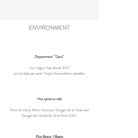
ENVIRONMENT
Department '"Gard"
Our region has almost 300
sunny days per year! Enjoy this southern paradise
Hot spots to visit
Pont du Gard, Mont Ventoux, Gorges de la Cèze and
Gorges de l'Ardèche & its Pont d'Arc
Plus Beaux Villages